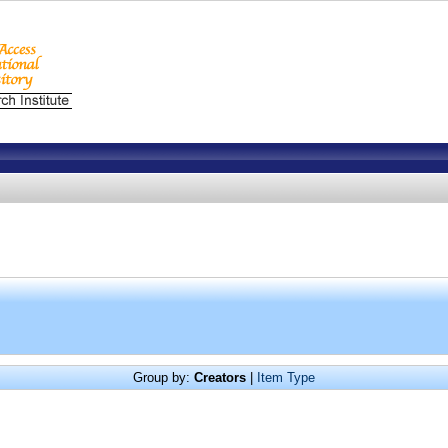
Group by:
Creators
|
Item Type