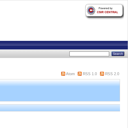
Atom
RSS 1.0
RSS 2.0