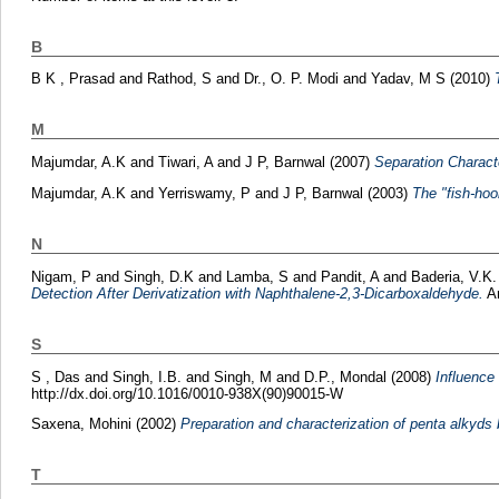
B
B K , Prasad
and
Rathod, S
and
Dr., O. P. Modi
and
Yadav, M S
(2010)
M
Majumdar, A.K
and
Tiwari, A
and
J P, Barnwal
(2007)
Separation Charact
Majumdar, A.K
and
Yerriswamy, P
and
J P, Barnwal
(2003)
The "fish-hoo
N
Nigam, P
and
Singh, D.K
and
Lamba, S
and
Pandit, A
and
Baderia, V.K.
Detection After Derivatization with Naphthalene-2,3-Dicarboxaldehyde.
An
S
S , Das
and
Singh, I.B.
and
Singh, M
and
D.P., Mondal
(2008)
Influence
http://dx.doi.org/10.1016/0010-938X(90)90015-W
Saxena, Mohini
(2002)
Preparation and characterization of penta alkyds
T