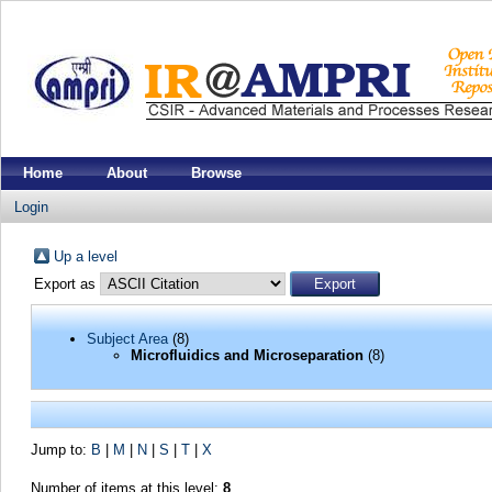
Home
About
Browse
Login
Up a level
Export as
Subject Area
(8)
Microfluidics and Microseparation
(8)
Jump to:
B
|
M
|
N
|
S
|
T
|
X
Number of items at this level:
8
.