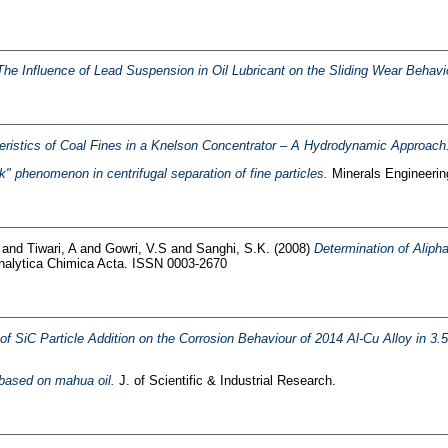
The Influence of Lead Suspension in Oil Lubricant on the Sliding Wear Behavio
eristics of Coal Fines in a Knelson Concentrator – A Hydrodynamic Approach
k" phenomenon in centrifugal separation of fine particles.
Minerals Engineeri
and
Tiwari, A
and
Gowri, V.S
and
Sanghi, S.K.
(2008)
Determination of Alip
alytica Chimica Acta. ISSN 0003-2670
 of SiC Particle Addition on the Corrosion Behaviour of 2014 Al-Cu Alloy in 3
 based on mahua oil.
J. of Scientific & Industrial Research.