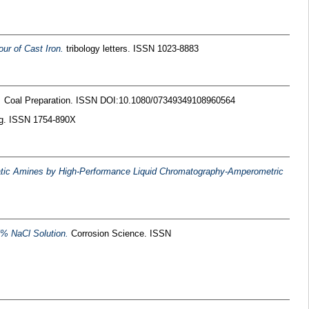
ur of Cast Iron.
tribology letters. ISSN 1023-8883
.
Coal Preparation. ISSN DOI:10.1080/07349349108960564
ng. ISSN 1754-890X
hatic Amines by High-Performance Liquid Chromatography-Amperometric
.5% NaCl Solution.
Corrosion Science. ISSN