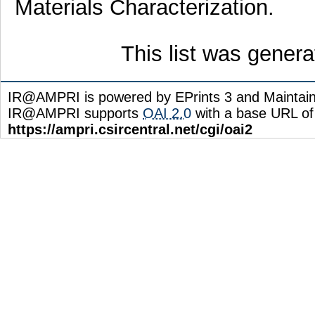
Materials Characterization.
This list was gener
IR@AMPRI is powered by EPrints 3 and Maintai
IR@AMPRI supports
OAI 2.0
with a base URL of
https://ampri.csircentral.net/cgi/oai2