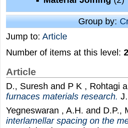
Group by:
C
Jump to:
Article
Number of items at this level:
Article
D., Suresh
and
P K , Rohtagi
a
furnaces materials research.
J.
Yegneswaran , A.H.
and
D.P.,
interlamellar spacing on the m