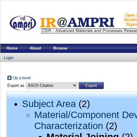
Home
About
Browse
Login
Up a level
Export as
Subject Area
(2)
Material/Component Dev
Characterization
(2)
Material Joining
(2)