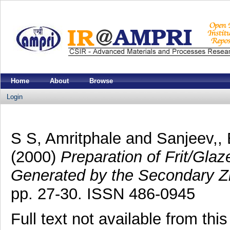
Home
About
Browse
Login
S S, Amritphale
and
Sanjeev,,
(2000)
Preparation of Frit/Gla
Generated by the Secondary Zi
pp. 27-30. ISSN 486-0945
Full text not available from this