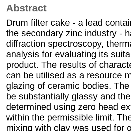
Abstract
Drum filter cake - a lead cont
the secondary zinc industry - 
diffraction spectroscopy, therm
analysis for evaluating its suit
product. The results of charac
can be utilised as a resource ma
glazing of ceramic bodies. The 
be substantially glassy and the 
determined using zero head ext
within the permissible limit. Th
mixing with clay was used for gl