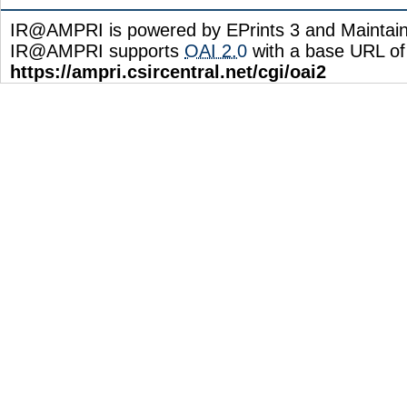
IR@AMPRI is powered by EPrints 3 and Maintai
IR@AMPRI supports
OAI 2.0
with a base URL of
https://ampri.csircentral.net/cgi/oai2