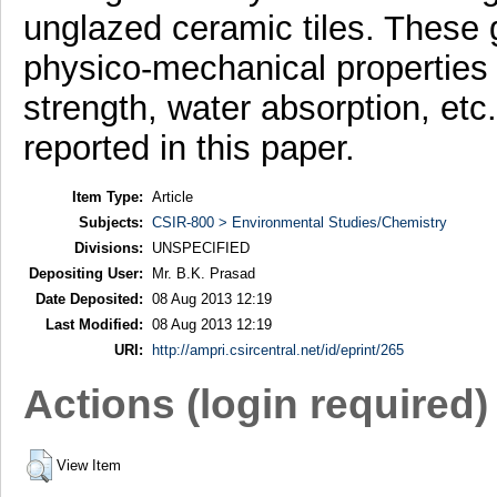
unglazed ceramic tiles. These g
physico-mechanical properties 
strength, water absorption, etc
reported in this paper.
Item Type:
Article
Subjects:
CSIR-800 > Environmental Studies/Chemistry
Divisions:
UNSPECIFIED
Depositing User:
Mr. B.K. Prasad
Date Deposited:
08 Aug 2013 12:19
Last Modified:
08 Aug 2013 12:19
URI:
http://ampri.csircentral.net/id/eprint/265
Actions (login required)
View Item