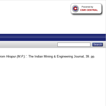
rom Hirapur (M.P.).’.
The Indian Mining & Engineering Journal, 39. pp.