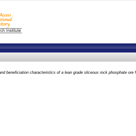
and beneficiation characteristics of a lean grade sliceous rock phosphate ore f