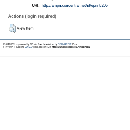
URI:
http://ampri.csircentral.net/id/eprint/205
Actions (login required)
View Item
IR@AMPRI is powered by EPrints 3 and Maintained by
CSIR-URDIP
, Pune
IR@AMPRI supports
OAI 2.0
with a base URL of
https://ampri.csircentral.net/cgi/oai2