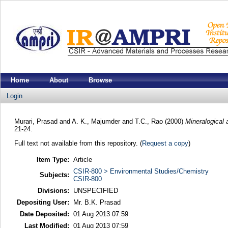
Home
About
Browse
Login
Murari, Prasad
and
A. K., Majumder
and
T.C., Rao
(2000)
Mineralogical 
21-24.
Full text not available from this repository. (
Request a copy
)
Item Type:
Article
CSIR-800 > Environmental Studies/Chemistry
Subjects:
CSIR-800
Divisions:
UNSPECIFIED
Depositing User:
Mr. B.K. Prasad
Date Deposited:
01 Aug 2013 07:59
Last Modified:
01 Aug 2013 07:59